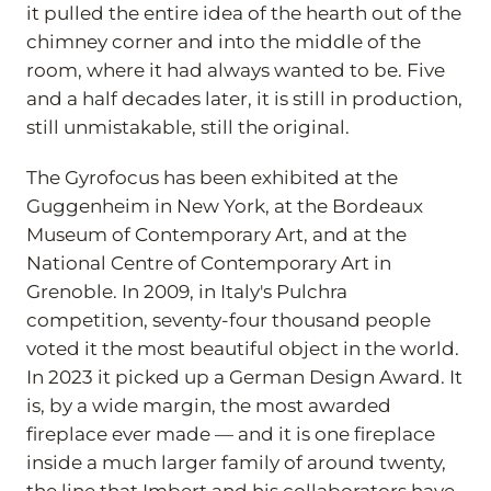
it pulled the entire idea of the hearth out of the
chimney corner and into the middle of the
room, where it had always wanted to be. Five
and a half decades later, it is still in production,
still unmistakable, still the original.
The Gyrofocus has been exhibited at the
Guggenheim in New York, at the Bordeaux
Museum of Contemporary Art, and at the
National Centre of Contemporary Art in
Grenoble. In 2009, in Italy's Pulchra
competition, seventy-four thousand people
voted it the most beautiful object in the world.
In 2023 it picked up a German Design Award. It
is, by a wide margin, the most awarded
fireplace ever made — and it is one fireplace
inside a much larger family of around twenty,
the line that Imbert and his collaborators have