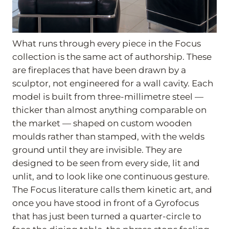
What runs through every piece in the Focus
collection is the same act of authorship. These
are fireplaces that have been drawn by a
sculptor, not engineered for a wall cavity. Each
model is built from three-millimetre steel —
thicker than almost anything comparable on
the market — shaped on custom wooden
moulds rather than stamped, with the welds
ground until they are invisible. They are
designed to be seen from every side, lit and
unlit, and to look like one continuous gesture.
The Focus literature calls them kinetic art, and
once you have stood in front of a Gyrofocus
that has just been turned a quarter-circle to