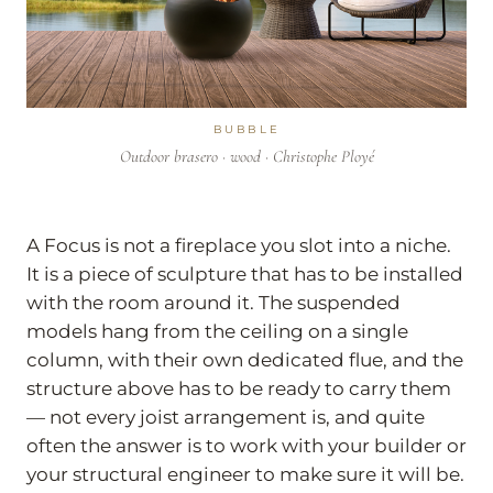
BUBBLE
Outdoor brasero · wood · Christophe Ployé
A Focus is not a fireplace you slot into a niche.
It is a piece of sculpture that has to be installed
with the room around it. The suspended
models hang from the ceiling on a single
column, with their own dedicated flue, and the
structure above has to be ready to carry them
— not every joist arrangement is, and quite
often the answer is to work with your builder or
your structural engineer to make sure it will be.