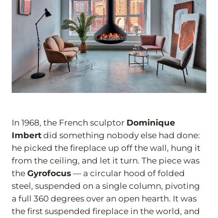
In 1968, the French sculptor
Dominique
Imbert
did something nobody else had done:
he picked the fireplace up off the wall, hung it
from the ceiling, and let it turn. The piece was
the
Gyrofocus
— a circular hood of folded
steel, suspended on a single column, pivoting
a full 360 degrees over an open hearth. It was
the first suspended fireplace in the world, and