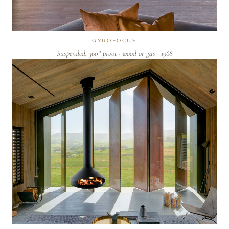
GYROFOCUS
Suspended, 360° pivot · wood or gas · 1968