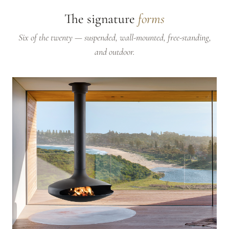
The signature
forms
Six of the twenty — suspended, wall-mounted, free-standing,
and outdoor.