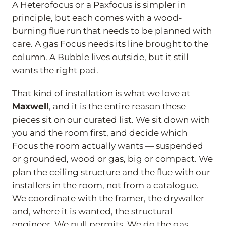
A Heterofocus or a Paxfocus is simpler in
principle, but each comes with a wood-
burning flue run that needs to be planned with
care. A gas Focus needs its line brought to the
column. A Bubble lives outside, but it still
wants the right pad.
That kind of installation is what we love at
Maxwell
, and it is the entire reason these
pieces sit on our curated list. We sit down with
you and the room first, and decide which
Focus the room actually wants — suspended
or grounded, wood or gas, big or compact. We
plan the ceiling structure and the flue with our
installers in the room, not from a catalogue.
We coordinate with the framer, the drywaller
and, where it is wanted, the structural
engineer. We pull permits. We do the gas