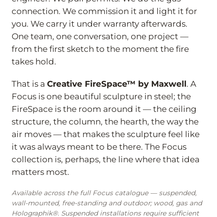
connection. We commission it and light it for
you. We carry it under warranty afterwards.
One team, one conversation, one project —
from the first sketch to the moment the fire
takes hold.
That is a
Creative FireSpace™ by Maxwell
. A
Focus is one beautiful sculpture in steel; the
FireSpace is the room around it — the ceiling
structure, the column, the hearth, the way the
air moves — that makes the sculpture feel like
it was always meant to be there. The Focus
collection is, perhaps, the line where that idea
matters most.
Available across the full Focus catalogue — suspended,
wall-mounted, free-standing and outdoor; wood, gas and
Holographik®. Suspended installations require sufficient