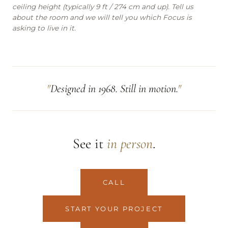
ceiling height (typically 9 ft / 274 cm and up). Tell us
about the room and we will tell you which Focus is
asking to live in it.
Designed in 1968. Still in motion.
See it
in person
.
CALL
START YOUR PROJECT