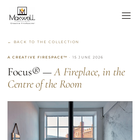
← BACK TO THE COLLECTION
A CREATIVE FIRESPACE™
· 15 JUNE 2026
Focus® —
A Fireplace, in the
Centre of the Room