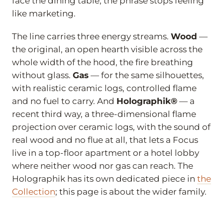
face the dining table, the phrase stops feeling
like marketing.
The line carries three energy streams.
Wood
—
the original, an open hearth visible across the
whole width of the hood, the fire breathing
without glass.
Gas
— for the same silhouettes,
with realistic ceramic logs, controlled flame
and no fuel to carry. And
Holographik®
— a
recent third way, a three-dimensional flame
projection over ceramic logs, with the sound of
real wood and no flue at all, that lets a Focus
live in a top-floor apartment or a hotel lobby
where neither wood nor gas can reach. The
Holographik has its own dedicated piece in
the
Collection
; this page is about the wider family.