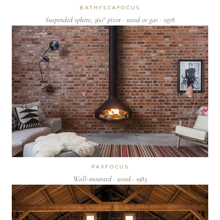
BATHYSCAFOCUS
Suspended sphere, 360° pivot · wood or gas · 1978
PAXFOCUS
Wall-mounted · wood · 1983