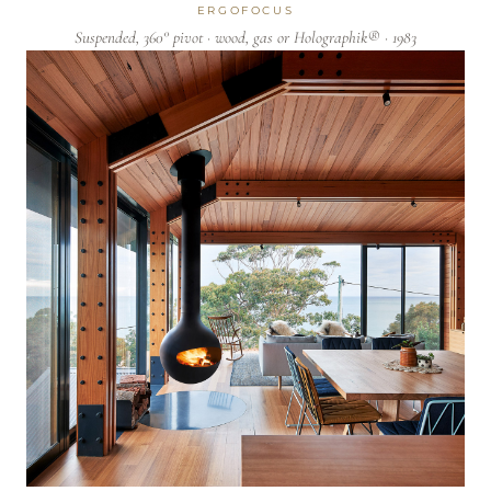
ERGOFOCUS
Suspended, 360° pivot · wood, gas or Holographik® · 1983