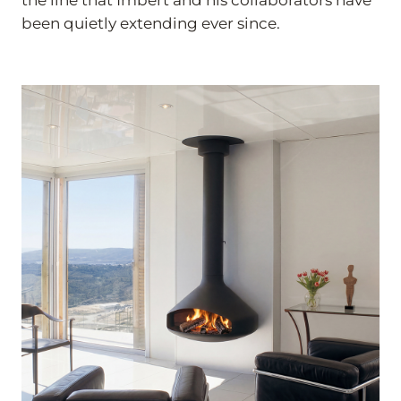
been quietly extending ever since.