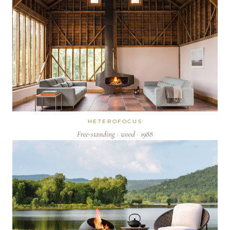
HETEROFOCUS
Free-standing · wood · 1988