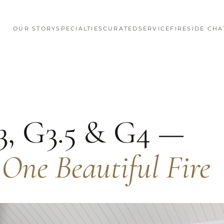
OUR STORY
SPECIALTIES
CURATED
SERVICE
FIRESIDE CHA
3, G3.5 & G4 —
 One Beautiful Fire