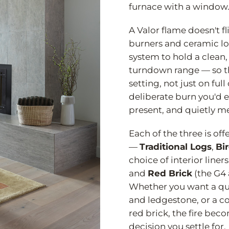
furnace with a window
A Valor flame doesn't fl
burners and ceramic lo
system to hold a clean,
turndown range — so the
setting, not just on full
deliberate burn you'd 
present, and quietly m
Each of the three is off
—
Traditional Logs
,
Bi
choice of interior liners
and
Red Brick
(the G4 
Whether you want a qui
and ledgestone, or a co
red brick, the fire bec
decision you settle for.