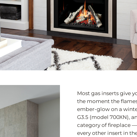
Most gas inserts give yo
the moment the flames r
ember-glow on a winter
G3.5 (model 700XN), an
category of fireplace —
every other insert in t