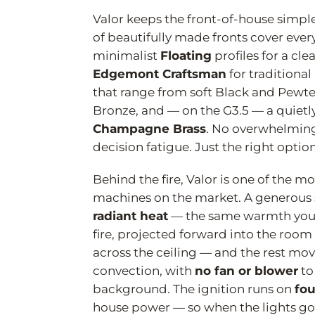
Valor keeps the front-of-house simpl
of beautifully made fronts cover every
minimalist
Floating
profiles for a cle
Edgemont Craftsman
for traditional
that range from soft Black and Pewter
Bronze, and — on the G3.5 — a quietl
Champagne Brass
. No overwhelming
decision fatigue. Just the right optio
Behind the fire, Valor is one of the m
machines on the market. A generous sh
radiant heat
— the same warmth you'
fire, projected forward into the room
across the ceiling — and the rest mov
convection, with
no fan or blower
to
background. The ignition runs on
fou
house power — so when the lights go