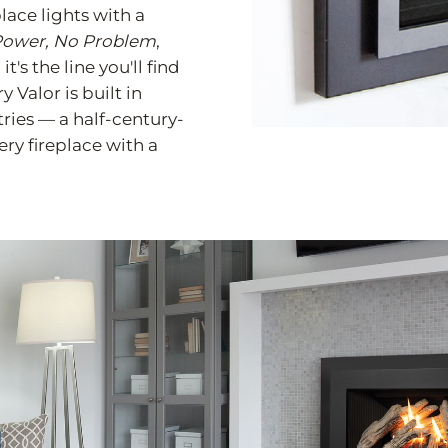
ace lights with a
ower, No Problem
,
's the line you'll find
 Valor is built in
tries — a half-century-
y fireplace with a