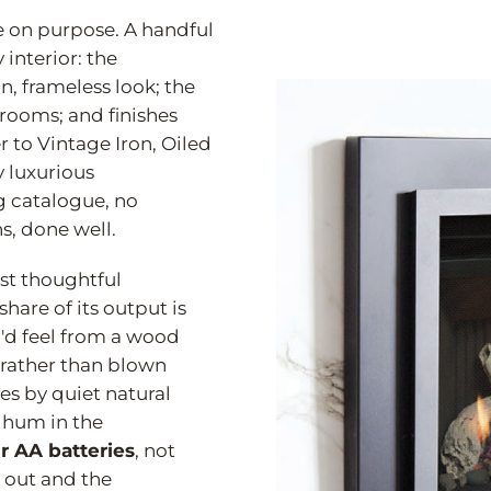
e on purpose. A handful
 interior: the
an, frameless look; the
 rooms; and finishes
 to Vintage Iron, Oiled
y luxurious
 catalogue, no
ns, done well.
ost thoughtful
are of its output is
d feel from a wood
 rather than blown
es by quiet natural
 hum in the
r AA batteries
, not
 out and the