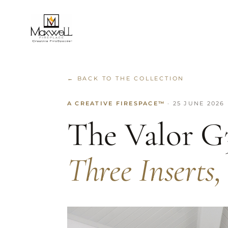
← BACK TO THE COLLECTION
A CREATIVE FIRESPACE™
· 25 JUNE 2026
The Valor G
Three Inserts,