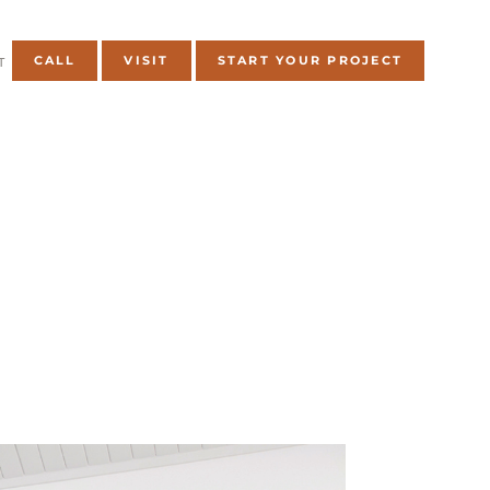
CALL
VISIT
START YOUR PROJECT
T