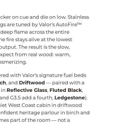
.
icker on cue and die on low. Stainless
gs are tuned by Valor's AutoFire™
 deep flame across the entire
 fire stays alive at the lowest
 output. The result is the slow,
expect from real wood: warm,
esmerizing.
ered with Valor's signature fuel beds
rch
, and
Driftwood
— paired with a
 in
Reflective Glass
,
Fluted Black
,
and G3.5 add a fourth,
Ledgestone
).
et West Coast cabin in driftwood
nfident heritage parlour in birch and
omes part of the room — not a