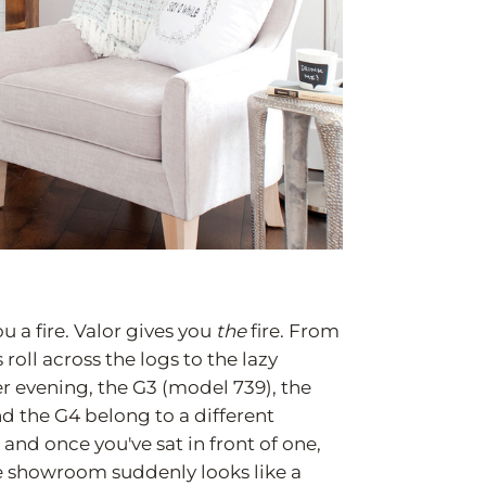
u a fire. Valor gives you
the
fire. From
oll across the logs to the lazy
 evening, the G3 (model 739), the
d the G4 belong to a different
 and once you've sat in front of one,
he showroom suddenly looks like a