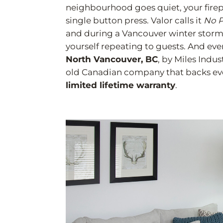
neighbourhood goes quiet, your firepl
single button press. Valor calls it
No P
and during a Vancouver winter storm it
yourself repeating to guests. And every
North Vancouver, BC
, by Miles Indus
old Canadian company that backs ever
limited lifetime warranty
.