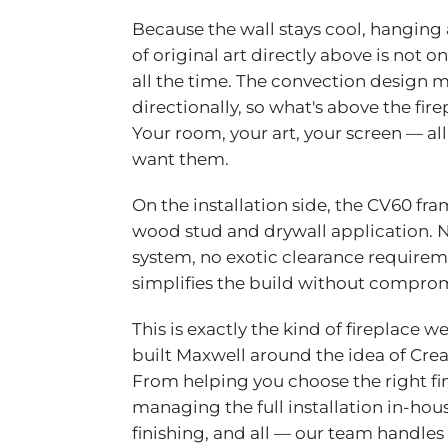
Because the wall stays cool, hanging a
of original art directly above is not o
all the time. The convection design
directionally, so what's above the fir
Your room, your art, your screen — al
want them.
On the installation side, the CV60 fra
wood stud and drywall application. N
system, no exotic clearance requiremen
simplifies the build without comprom
This is exactly the kind of fireplace
built Maxwell around the idea of Cre
From helping you choose the right fin
managing the full installation in-hou
finishing, and all — our team handles 