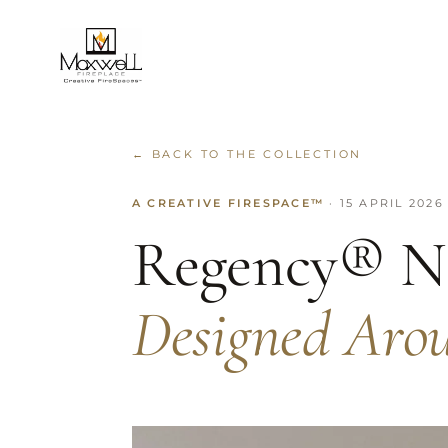
← BACK TO THE COLLECTION
A CREATIVE FIRESPACE™
· 15 APRIL 2026
Regency® N
Designed Aro