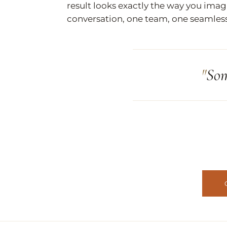
result looks exactly the way you imag
conversation, one team, one seamles
Som