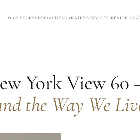
OUR STORY
SPECIALTIES
CURATED
SERVICE
FIRESIDE CHA
ew York View 60
und the Way We Liv