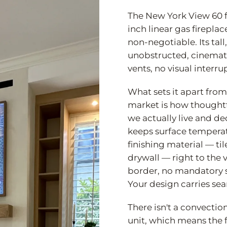
The New York View 60 f
inch linear gas fireplac
non-negotiable. Its tal
unobstructed, cinematic
vents, no visual interrup
What sets it apart from 
market is how thoughtf
we actually live and d
keeps surface tempera
finishing material — ti
drywall — right to the 
border, no mandatory s
Your design carries sea
There isn't a convection
unit, which means the 