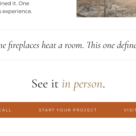
ined it. One
s experience.
e fireplaces heat a room. This one defines
See it
in person
.
CALL
START YOUR PROJECT
VISI