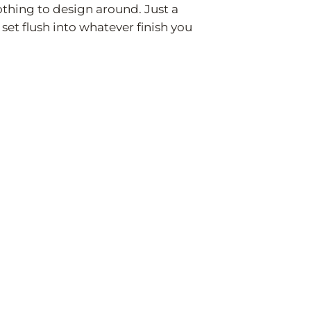
nothing to design around. Just a
 set flush into whatever finish you