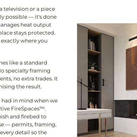
 television or a piece
nly possible — it's done
 manages heat output
eplace stays protected.
l exactly where you
mes like a standard
o specialty framing
ts, no extra trades. It
ising the result.
 we had in mind when we
ative FireSpaces™.
ish and firebed to
se — permits, framing,
every detail so the