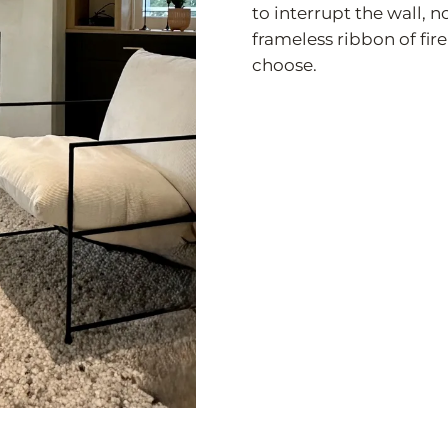
to interrupt the wall, 
frameless ribbon of fire
choose.