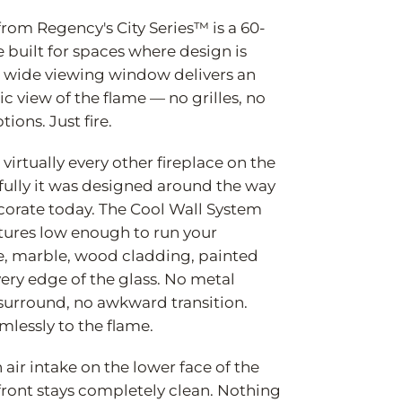
rom Regency's City Series™ is a 60-
e built for spaces where design is
l, wide viewing window delivers an
 view of the flame — no grilles, no
tions. Just fire.
virtually every other fireplace on the
ully it was designed around the way
ecorate today. The Cool Wall System
tures low enough to run your
le, marble, wood cladding, painted
very edge of the glass. No metal
urround, no awkward transition.
mlessly to the flame.
 air intake on the lower face of the
front stays completely clean. Nothing