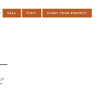
CALL
VISIT
START YOUR PROJECT
T
 —
e