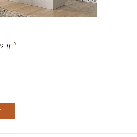
 it.
T